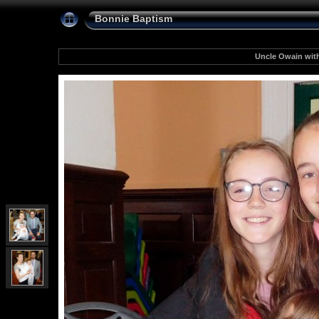
Bonnie Baptism
Uncle Owain wit