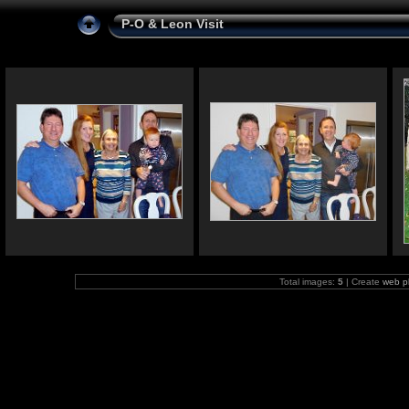
P-O & Leon Visit
Total images:
5
| Create
web p